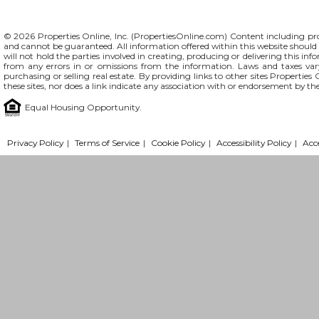
© 2026 Properties Online, Inc. (
PropertiesOnline.com
) Content including pro
and cannot be guaranteed. All information offered within this website should b
will not hold the parties involved in creating, producing or delivering this info
from any errors in or omissions from the information. Laws and taxes var
purchasing or selling real estate. By providing links to other sites Propertie
these sites, nor does a link indicate any association with or endorsement by th
Equal Housing Opportunity.
Privacy Policy
|
Terms of Service
|
Cookie Policy
|
Accessibility Policy
|
Acc