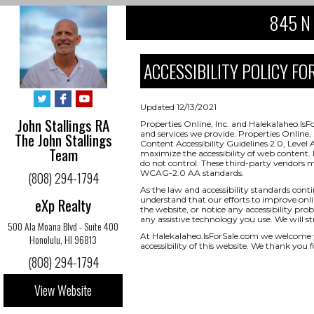
845 N 
ACCESSIBILITY POLICY FOR
Updated 12/13/2021
John Stallings RA
Properties Online, Inc. and Halekalaheo.IsF
and services we provide. Properties Onlin
The John Stallings
Content Accessibility Guidelines 2.0, Level
Team
maximize the accessibility of web content. 
do not control. These third-party vendors 
WCAG-2.0 AA standards.
(808) 294-1794
As the law and accessibility standards cont
eXp Realty
understand that our efforts to improve onlin
the website, or notice any accessibility prob
any assistive technology you use. We will s
500 Ala Moana Blvd - Suite 400
At Halekalaheo.IsForSale.com we welcome 
Honolulu, HI 96813
accessibility of this website. We thank you f
(808) 294-1794
View Website